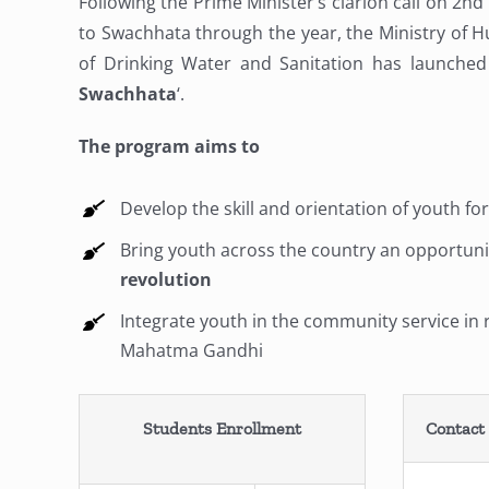
Following the Prime Minister’s clarion call on 2nd
to Swachhata through the year, the Ministry of 
of Drinking Water and Sanitation has launched 
Swachhata
‘.
The program aims to
Develop the skill and orientation of youth fo
Bring youth across the country an opportunit
revolution
Integrate youth in the community service in r
Mahatma Gandhi
Students Enrollment
Contact