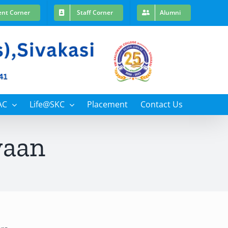
ent Corner
Staff Corner
Alumni
AC
Life@SKC
Placement
Contact Us
yaan