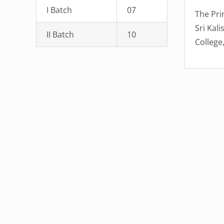
I Batch
07
The Pri
Sri Kali
II Batch
10
College,