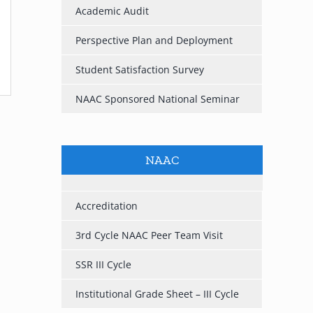
Academic Audit
Perspective Plan and Deployment
Student Satisfaction Survey
NAAC Sponsored National Seminar
NAAC
Accreditation
3rd Cycle NAAC Peer Team Visit
SSR III Cycle
Institutional Grade Sheet – III Cycle