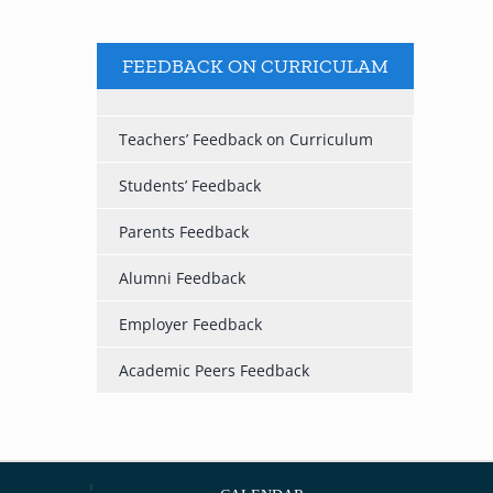
FEEDBACK ON CURRICULAM
Teachers’ Feedback on Curriculum
Students’ Feedback
Parents Feedback
Alumni Feedback
Employer Feedback
Academic Peers Feedback