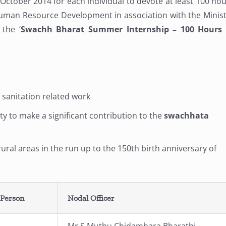
 October 2014 for each individual to devote at least 100 ho
Human Resource Development in association with the Minis
the ‘
Swachh Bharat Summer Internship – 100 Hours 
r sanitation related work
y to make a significant contribution to the
swachhata
ural areas in the run up to the 150th birth anniversary of
 Person
Nodal Officer
Mr.S.Muthu Chidambara Bharathi,