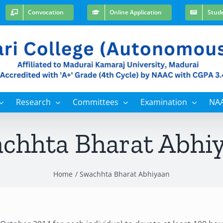
Convocation
Online Application
Stud
Research
Committees
Examination
NA
chhta Bharat Abhi
Home
Swachhta Bharat Abhiyaan