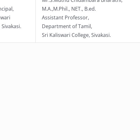
ncipal,
M.A.,M.Phil., NET., B.ed.
swari
Assistant Professor,
 Sivakasi.
Department of Tamil,
Sri Kaliswari College, Sivakasi.