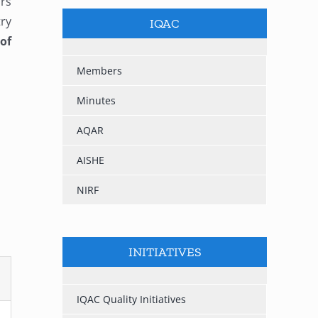
urs
try
IQAC
of
Members
Minutes
AQAR
AISHE
NIRF
INITIATIVES
IQAC Quality Initiatives