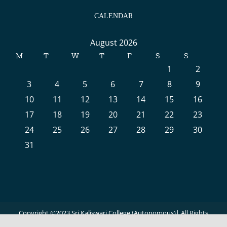
CALENDAR
August 2026
M
T
W
T
F
S
S
1
2
3
4
5
6
7
8
9
10
11
12
13
14
15
16
17
18
19
20
21
22
23
24
25
26
27
28
29
30
31
Copyright ©2023 Sri Kaliswari College (Autonomous)| All Rights
Reserved | Powered by
Virtuotechnologies