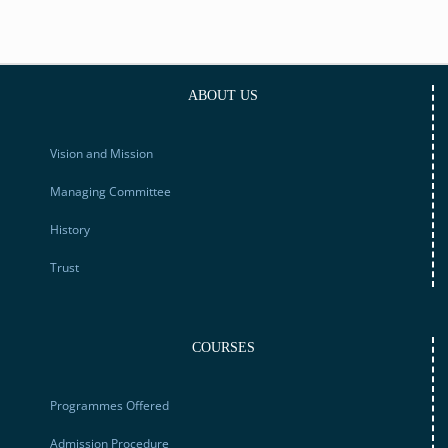
ABOUT US
Vision and Mission
Managing Committee
History
Trust
COURSES
Programmes Offered
Admission Procedure