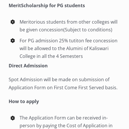
MeritScholarship for PG students
ii. Medium of Instruction : English
Students admitted during the period 2026–
iii. Age Limit: As per University Regulations.
2028 may be permitted to write their examinations
iii. Age Limit: As per University Regulations.
Meritorious students from other colleges will
under this pattern up to April 2033.
Transitory Permission:
be given concession(Subject to conditions)
Students admitted during the period 2026–
Transitory Permission:
2028 may be permitted to write their examinations
For PG admission 25% tutiton fee concession
Students admitted during the period 2026–
under this pattern up to April 2033.
2028 may be permitted to write their examinations
will be allowed to the Alumini of Kaliswari
under this pattern up to April 2033.
College in all the 4 Semesters
Direct Admission
Spot Admission will be made on submission of
Application Form on First Come First Served basis.
How to apply
The Application Form can be received in-
person by paying the Cost of Application in