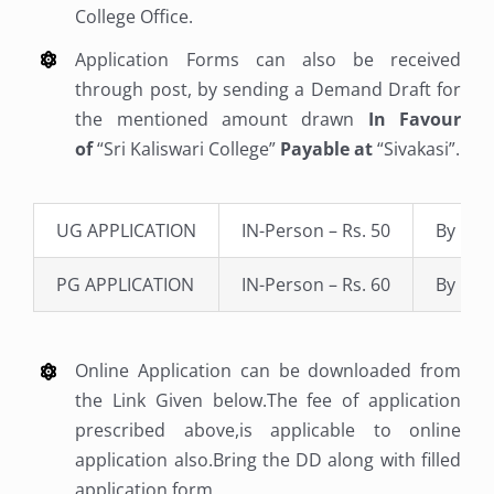
College Office.
Application Forms can also be received
through post, by sending a Demand Draft for
the mentioned amount drawn
In Favour
of
“Sri Kaliswari College”
Payable at
“Sivakasi”.
UG APPLICATION
IN-Person – Rs. 50
By Pos
PG APPLICATION
IN-Person – Rs. 60
By Pos
Online Application can be downloaded from
the Link Given below.The fee of application
prescribed above,is applicable to online
application also.Bring the DD along with filled
application form.