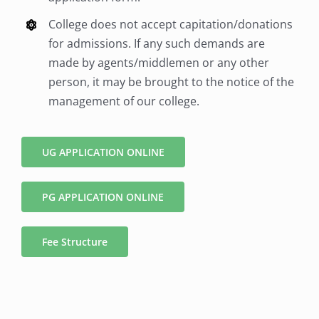
College does not accept capitation/donations
for admissions. If any such demands are
made by agents/middlemen or any other
person, it may be brought to the notice of the
management of our college.
UG APPLICATION ONLINE
PG APPLICATION ONLINE
Fee Structure