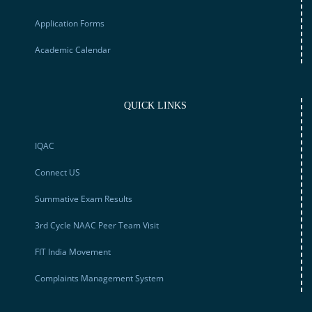
Application Forms
Academic Calendar
QUICK LINKS
IQAC
Connect US
Summative Exam Results
3rd Cycle NAAC Peer Team Visit
FIT India Movement
Complaints Management System