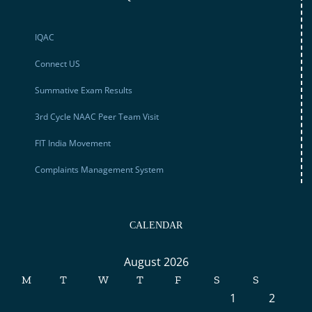
IQAC
Connect US
Summative Exam Results
3rd Cycle NAAC Peer Team Visit
FIT India Movement
Complaints Management System
CALENDAR
August 2026
M
T
W
T
F
S
S
1
2