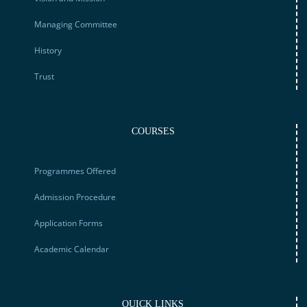
Managing Committee
History
Trust
COURSES
Programmes Offered
Admission Procedure
Application Forms
Academic Calendar
QUICK LINKS