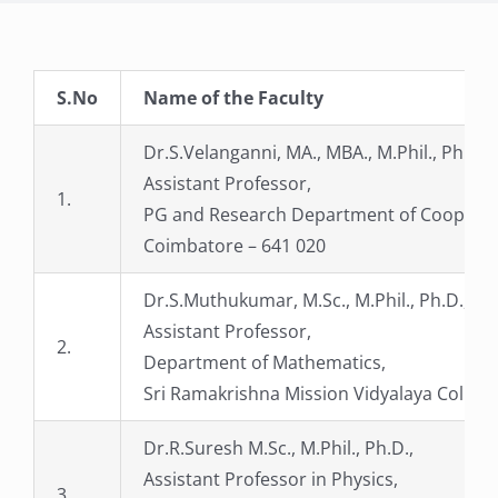
S.No
Name of the Faculty
Dr.S.Velanganni, MA., MBA., M.Phil., Ph.D.,
Assistant Professor,
1.
PG and Research Department of Cooperatio
Coimbatore – 641 020
Dr.S.Muthukumar, M.Sc., M.Phil., Ph.D.,
Assistant Professor,
2.
Department of Mathematics,
Sri Ramakrishna Mission Vidyalaya College
Dr.R.Suresh M.Sc., M.Phil., Ph.D.,
Assistant Professor in Physics,
3.