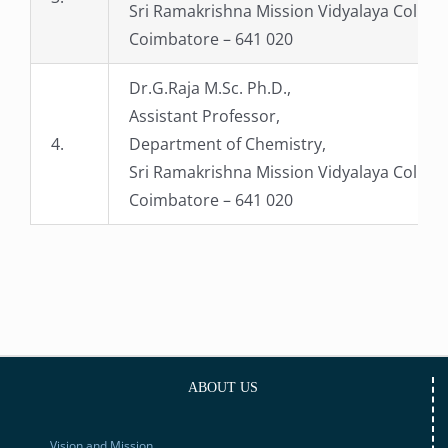
Sri Ramakrishna Mission Vidyalaya College
Coimbatore – 641 020
Dr.G.Raja M.Sc. Ph.D.,
Assistant Professor,
4.
Department of Chemistry,
Sri Ramakrishna Mission Vidyalaya College
Coimbatore – 641 020
ABOUT US
Vision and Mission