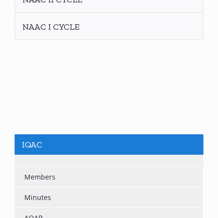
NAAC I CYCLE
IQAC
Members
Minutes
AQAR