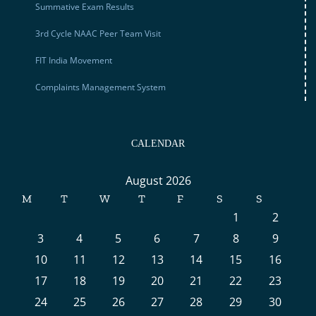
Summative Exam Results
3rd Cycle NAAC Peer Team Visit
FIT India Movement
Complaints Management System
CALENDAR
August 2026
M
T
W
T
F
S
S
1
2
3
4
5
6
7
8
9
10
11
12
13
14
15
16
17
18
19
20
21
22
23
24
25
26
27
28
29
30