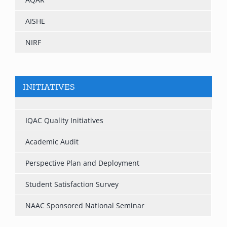
AISHE
NIRF
INITIATIVES
IQAC Quality Initiatives
Academic Audit
Perspective Plan and Deployment
Student Satisfaction Survey
NAAC Sponsored National Seminar