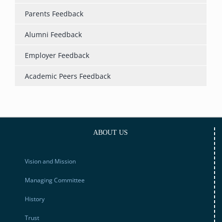
Parents Feedback
Alumni Feedback
Employer Feedback
Academic Peers Feedback
ABOUT US
Vision and Mission
Managing Committee
History
Trust