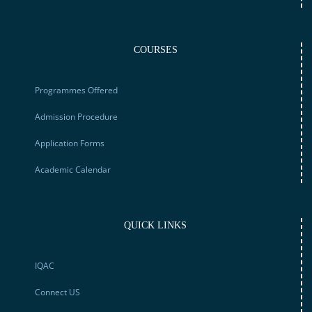
COURSES
Programmes Offered
Admission Procedure
Application Forms
Academic Calendar
QUICK LINKS
IQAC
Connect US