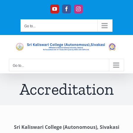
Skip
YouTube
Facebook
Instagram
to
content
Go to...
Go to...
Accreditation
Sri Kaliswari College (Autonomous), Sivakasi