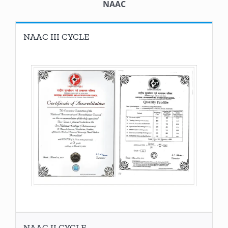
NAAC
NAAC III CYCLE
NAAC II CYCLE