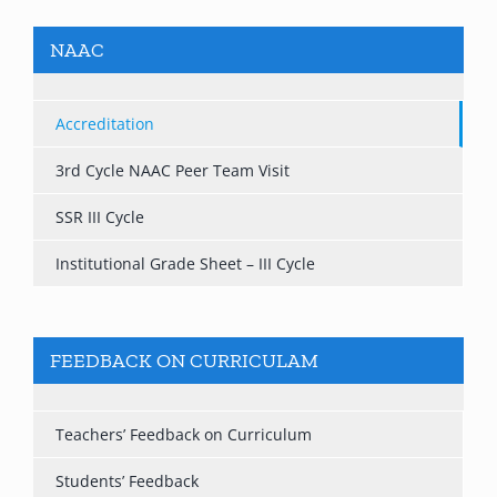
NAAC
Accreditation
3rd Cycle NAAC Peer Team Visit
SSR III Cycle
Institutional Grade Sheet – III Cycle
FEEDBACK ON CURRICULAM
Teachers’ Feedback on Curriculum
Students’ Feedback