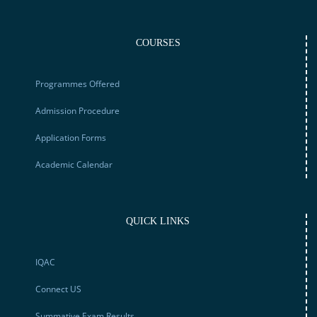
COURSES
Programmes Offered
Admission Procedure
Application Forms
Academic Calendar
QUICK LINKS
IQAC
Connect US
Summative Exam Results