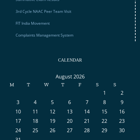
3rd Cycle NAAC Peer Team Visit
FIT India Movement
Complaints Management System
CALENDAR
August 2026
M
T
W
T
F
S
S
1
2
3
4
5
6
7
8
9
10
11
12
13
14
15
16
17
18
19
20
21
22
23
24
25
26
27
28
29
30
31