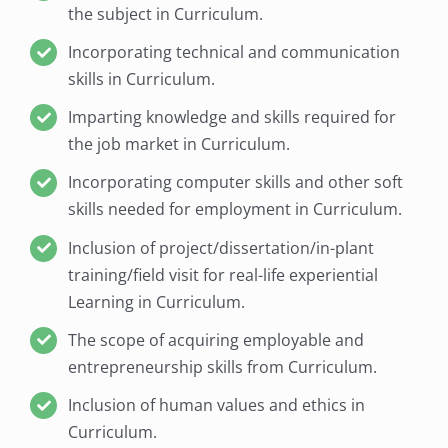
the subject in Curriculum.
Incorporating technical and communication
skills in Curriculum.
Imparting knowledge and skills required for
the job market in Curriculum.
Incorporating computer skills and other soft
skills needed for employment in Curriculum.
Inclusion of project/dissertation/in-plant
training/field visit for real-life experiential
Learning in Curriculum.
The scope of acquiring employable and
entrepreneurship skills from Curriculum.
Inclusion of human values and ethics in
Curriculum.