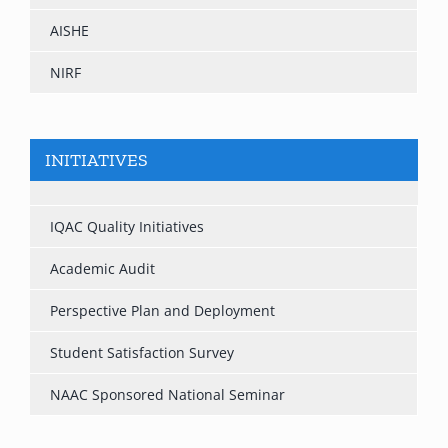
AISHE
NIRF
INITIATIVES
IQAC Quality Initiatives
Academic Audit
Perspective Plan and Deployment
Student Satisfaction Survey
NAAC Sponsored National Seminar