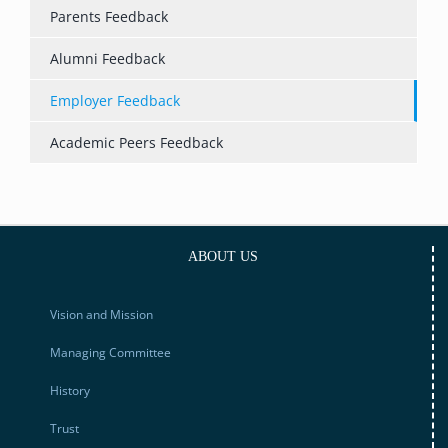
Parents Feedback
Alumni Feedback
Employer Feedback
Academic Peers Feedback
ABOUT US
Vision and Mission
Managing Committee
History
Trust