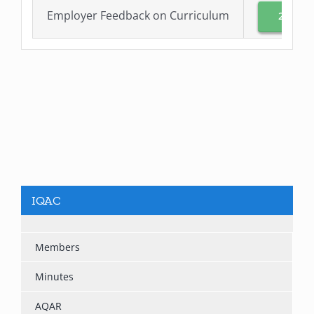
Employer Feedback on Curriculum
2021-2
IQAC
Members
Minutes
AQAR