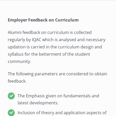
Employer Feedback on Curriculum
Alumni feedback on curriculum is collected
regularly by IQAC which is analysed and necessary
updation is carried in the curriculum design and
syllabus for the betterment of the student
community.
The following parameters are considered to obtain
feedback.
The Emphasis given on fundamentals and
latest developments.
Inclusion of theory and application aspects of