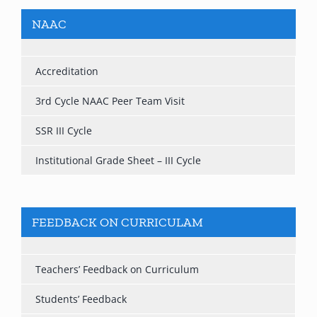
NAAC
Accreditation
3rd Cycle NAAC Peer Team Visit
SSR III Cycle
Institutional Grade Sheet – III Cycle
FEEDBACK ON CURRICULAM
Teachers’ Feedback on Curriculum
Students’ Feedback