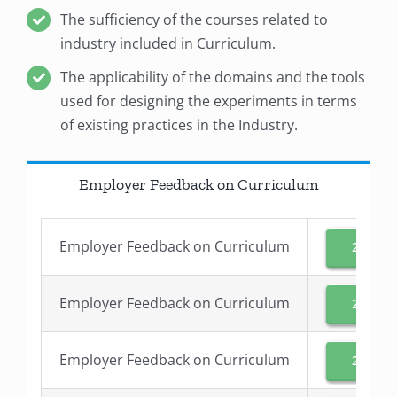
The sufficiency of the courses related to
industry included in Curriculum.
The applicability of the domains and the tools
used for designing the experiments in terms
of existing practices in the Industry.
Employer Feedback on Curriculum
Employer Feedback on Curriculum
2024-2
Employer Feedback on Curriculum
2023-2
Employer Feedback on Curriculum
2022-2