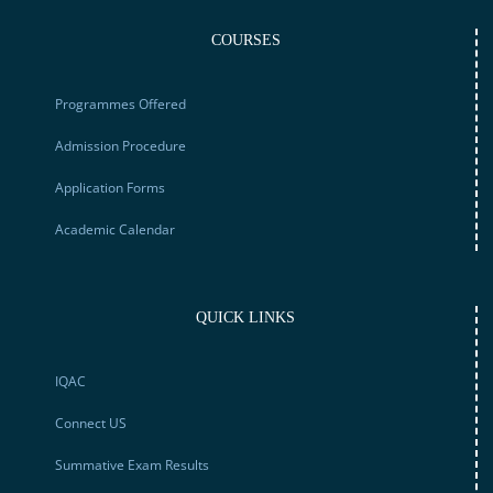
COURSES
Programmes Offered
Admission Procedure
Application Forms
Academic Calendar
QUICK LINKS
IQAC
Connect US
Summative Exam Results