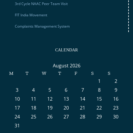
3rd Cycle NAAC Peer Team Visit
FIT India Movement
Complaints Management System
CALENDAR
August 2026
M
T
W
T
F
S
S
1
2
3
4
5
6
7
8
9
10
11
12
13
14
15
16
17
18
19
20
21
22
23
24
25
26
27
28
29
30
31