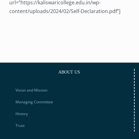
url=”https://kaliswaricollege.edu.in/wp-
content/uploads/2024/02/Self-Declaration.pdf”]
ABOUT US
Vision and Mission
Managing Committee
History
Trust