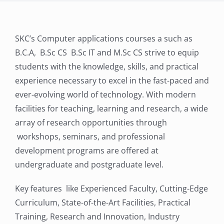
SKC’s Computer applications courses a such as
B.C.A, B.Sc CS B.Sc IT and M.Sc CS strive to equip
students with the knowledge, skills, and practical
experience necessary to excel in the fast-paced and
ever-evolving world of technology. With modern
facilities for teaching, learning and research, a wide
array of research opportunities through
workshops, seminars, and professional
development programs are offered at
undergraduate and postgraduate level.
Key features like Experienced Faculty, Cutting-Edge
Curriculum, State-of-the-Art Facilities, Practical
Training, Research and Innovation, Industry