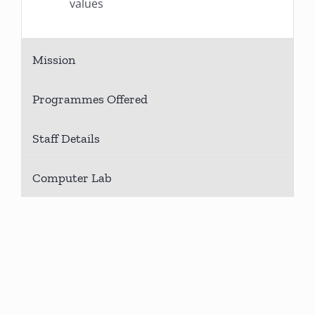
values
Mission
Programmes Offered
Staff Details
Computer Lab