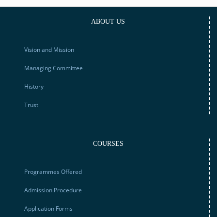
ABOUT US
Vision and Mission
Managing Committee
History
Trust
COURSES
Programmes Offered
Admission Procedure
Application Forms