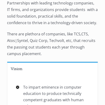
Partnerships with leading technology companies,
IT firms, and organizations provide students with a
solid foundation, practical skills, and the
confidence to thrive in a technology-driven society.
There are plethora of companies, like TCS,CTS,
Atos|Syntel, Quiz Corp, Techvolt, etc, that recruits
the passing out students each year through
campus placement.
Vision
To impart eminence in computer
education to produce technically
competent graduates with human