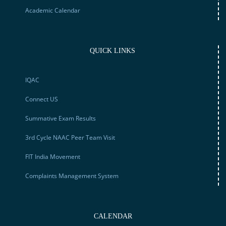
Academic Calendar
QUICK LINKS
IQAC
Connect US
Summative Exam Results
3rd Cycle NAAC Peer Team Visit
FIT India Movement
Complaints Management System
CALENDAR