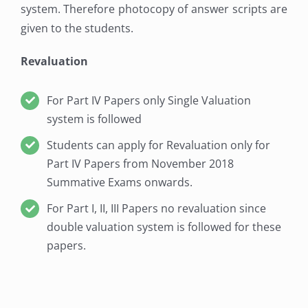
system. Therefore photocopy of answer scripts are
given to the students.
Revaluation
For Part IV Papers only Single Valuation
system is followed
Students can apply for Revaluation only for
Part IV Papers from November 2018
Summative Exams onwards.
For Part I, II, III Papers no revaluation since
double valuation system is followed for these
papers.