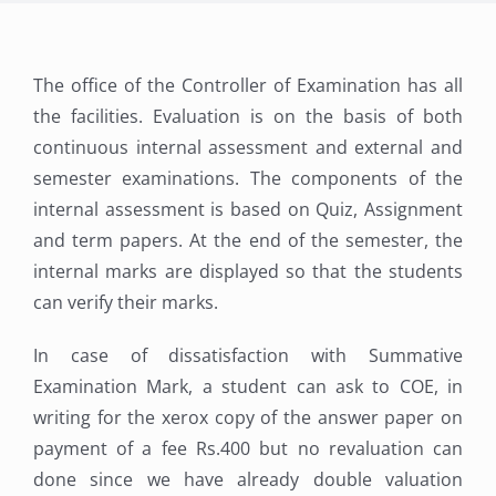
The office of the Controller of Examination has all
the facilities. Evaluation is on the basis of both
continuous internal assessment and external and
semester examinations. The components of the
internal assessment is based on Quiz, Assignment
and term papers. At the end of the semester, the
internal marks are displayed so that the students
can verify their marks.
In case of dissatisfaction with Summative
Examination Mark, a student can ask to COE, in
writing for the xerox copy of the answer paper on
payment of a fee Rs.400 but no revaluation can
done since we have already double valuation