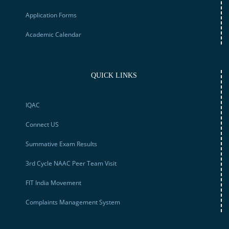
Application Forms
Academic Calendar
QUICK LINKS
IQAC
Connect US
Summative Exam Results
3rd Cycle NAAC Peer Team Visit
FIT India Movement
Complaints Management System