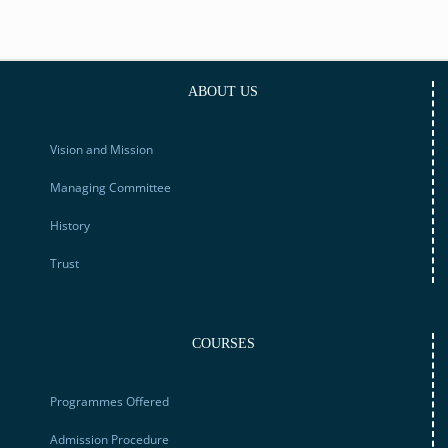
ABOUT US
Vision and Mission
Managing Committee
History
Trust
COURSES
Programmes Offered
Admission Procedure