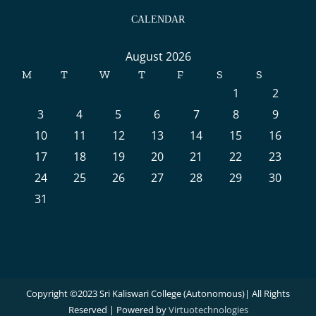
CALENDAR
August 2026
M
T
W
T
F
S
S
1
2
3
4
5
6
7
8
9
10
11
12
13
14
15
16
17
18
19
20
21
22
23
24
25
26
27
28
29
30
31
Copyright ©2023 Sri Kaliswari College (Autonomous)| All Rights
Reserved | Powered by
Virtuotechnologies