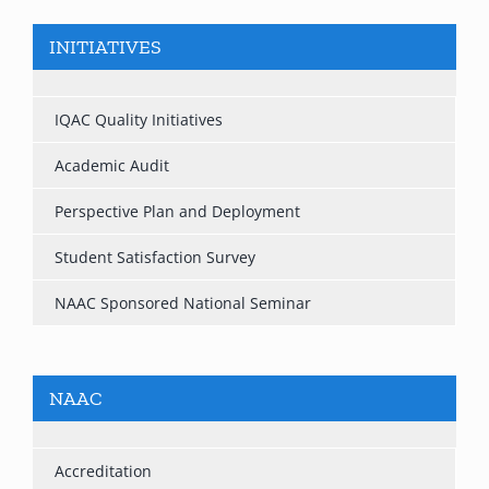
INITIATIVES
IQAC Quality Initiatives
Academic Audit
Perspective Plan and Deployment
Student Satisfaction Survey
NAAC Sponsored National Seminar
NAAC
Accreditation