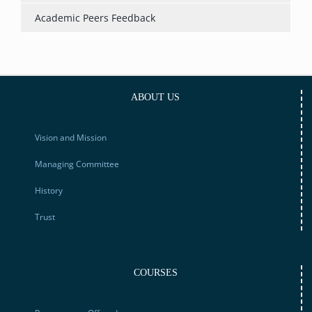
Academic Peers Feedback
ABOUT US
Vision and Mission
Managing Committee
History
Trust
COURSES