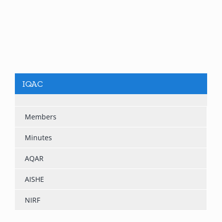
IQAC
Members
Minutes
AQAR
AISHE
NIRF