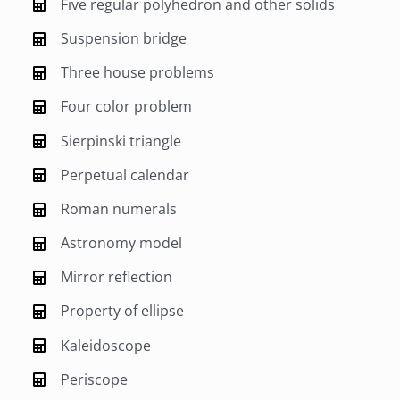
Five regular polyhedron and other solids
Suspension bridge
Three house problems
Four color problem
Sierpinski triangle
Perpetual calendar
Roman numerals
Astronomy model
Mirror reflection
Property of ellipse
Kaleidoscope
Periscope