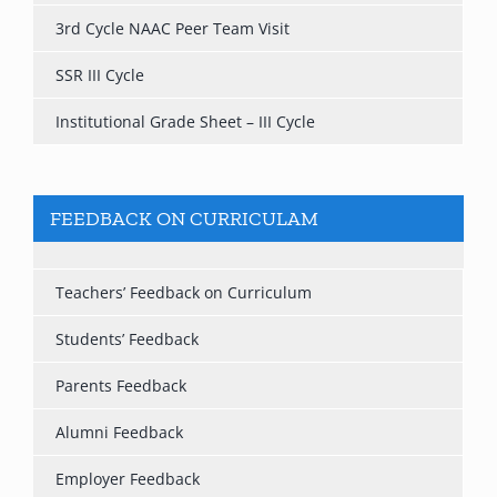
3rd Cycle NAAC Peer Team Visit
SSR III Cycle
Institutional Grade Sheet – III Cycle
FEEDBACK ON CURRICULAM
Teachers’ Feedback on Curriculum
Students’ Feedback
Parents Feedback
Alumni Feedback
Employer Feedback