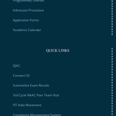
Programmes Offered
Admission Procedure
Application Forms
Academic Calendar
QUICK LINKS
IQAC
Connect US
Summative Exam Results
3rd Cycle NAAC Peer Team Visit
FIT India Movement
Complaints Management System