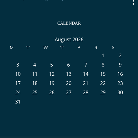
CALENDAR
August 2026
M
T
W
T
F
S
S
1
2
3
4
5
6
7
8
9
10
11
12
13
14
15
16
17
18
19
20
21
22
23
24
25
26
27
28
29
30
31