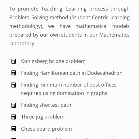
To promote Teaching, Learning process through
Problem Solving method (Student Centric learning
methodology), we have mathematical models
prepared by our own students in our Mathematics
laboratory.
Konigsberg bridge problem
Finding Hamiltonian path in Dodecahedron
Finding minimum number of post offices
required using domination in graphs
Finding shortest path
Three jug problem
Chess board problem