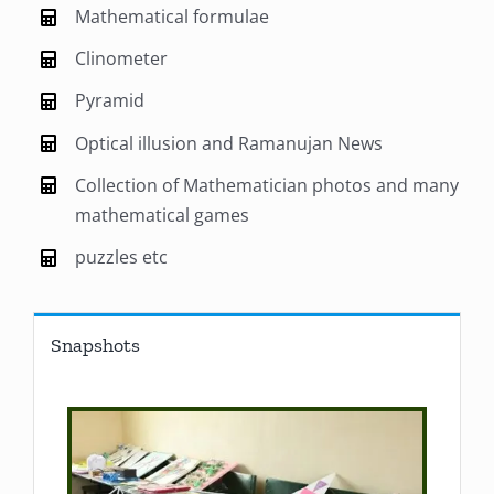
Mathematical formulae
Clinometer
Pyramid
Optical illusion and Ramanujan News
Collection of Mathematician photos and many
mathematical games
puzzles etc
Snapshots