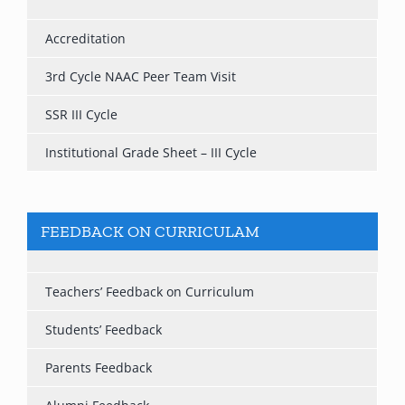
Accreditation
3rd Cycle NAAC Peer Team Visit
SSR III Cycle
Institutional Grade Sheet – III Cycle
FEEDBACK ON CURRICULAM
Teachers’ Feedback on Curriculum
Students’ Feedback
Parents Feedback