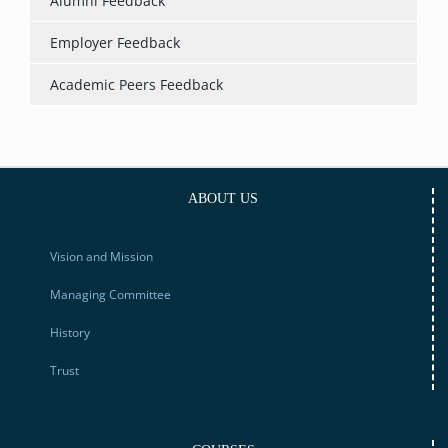
Alumni Feedback
Employer Feedback
Academic Peers Feedback
ABOUT US
Vision and Mission
Managing Committee
History
Trust