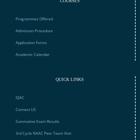
COURSES
Programmes Offered
Admission Procedure
Application Forms
Academic Calendar
QUICK LINKS
IQAC
Connect US
Summative Exam Results
3rd Cycle NAAC Peer Team Visit