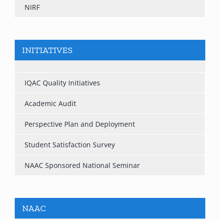
NIRF
INITIATIVES
IQAC Quality Initiatives
Academic Audit
Perspective Plan and Deployment
Student Satisfaction Survey
NAAC Sponsored National Seminar
NAAC