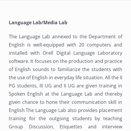
Language Lab/Media Lab
The Language Lab annexed to the Department of
English is well-equipped with 20 computers and
installed with Orell Digital Language Laboratory
software. It focuses on the production and practice
of English sounds to familiarize the students with
the use of English in everyday life situation. All the II
PG students, III UG and II UG are given training in
Spoken English at the Language Lab and thereby
given chance to hone their communication skill in
English.The Language Lab also provides placement
training for the outgoing students by teaching
Group Discussion, Etiquettes and interview