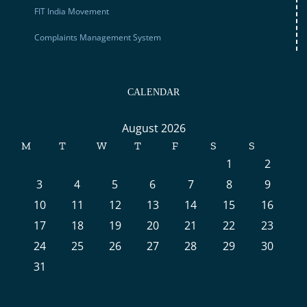
FIT India Movement
Complaints Management System
CALENDAR
August 2026
M
T
W
T
F
S
S
1
2
3
4
5
6
7
8
9
10
11
12
13
14
15
16
17
18
19
20
21
22
23
24
25
26
27
28
29
30
31