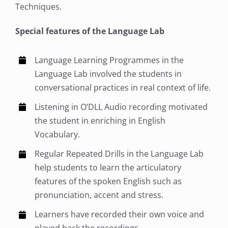
Techniques.
Special features of the Language Lab
Language Learning Programmes in the
Language Lab involved the students in
conversational practices in real context of life.
Listening in O’DLL Audio recording motivated
the student in enriching in English
Vocabulary.
Regular Repeated Drills in the Language Lab
help students to learn the articulatory
features of the spoken English such as
pronunciation, accent and stress.
Learners have recorded their own voice and