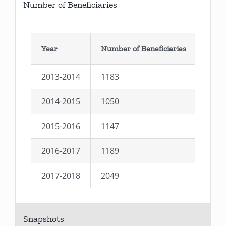
Number of Beneficiaries
Year
Number of Beneficiaries
2013-2014
1183
2014-2015
1050
2015-2016
1147
2016-2017
1189
2017-2018
2049
Snapshots