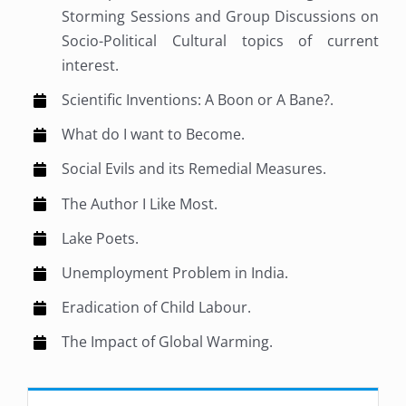
Storming Sessions and Group Discussions on
Socio-Political Cultural topics of current
interest.
Scientific Inventions: A Boon or A Bane?.
What do I want to Become.
Social Evils and its Remedial Measures.
The Author I Like Most.
Lake Poets.
Unemployment Problem in India.
Eradication of Child Labour.
The Impact of Global Warming.