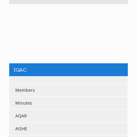
IQAC
Members
Minutes
AQAR
AISHE