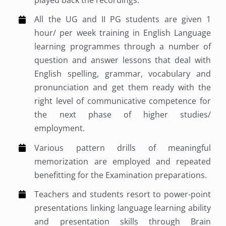
played back the recordings.
All the UG and II PG students are given 1
hour/ per week training in English Language
learning programmes through a number of
question and answer lessons that deal with
English spelling, grammar, vocabulary and
pronunciation and get them ready with the
right level of communicative competence for
the next phase of higher studies/
employment.
Various pattern drills of meaningful
memorization are employed and repeated
benefitting for the Examination preparations.
Teachers and students resort to power-point
presentations linking language learning ability
and presentation skills through Brain