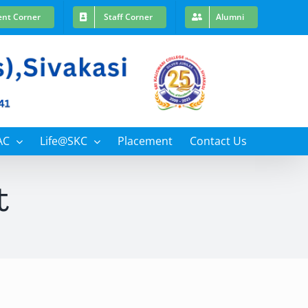
ent Corner
Staff Corner
Alumni
AC
Life@SKC
Placement
Contact Us
t