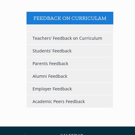
FEEDBACK ON CURRICULAM
Teachers’ Feedback on Curriculum
Students’ Feedback
Parents Feedback
Alumni Feedback
Employer Feedback
Academic Peers Feedback