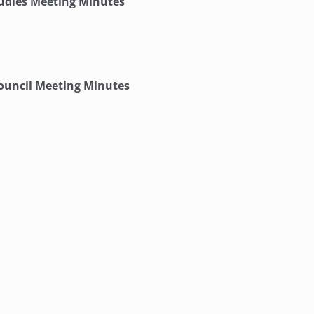
tudies Meeting Minutes
ouncil Meeting Minutes