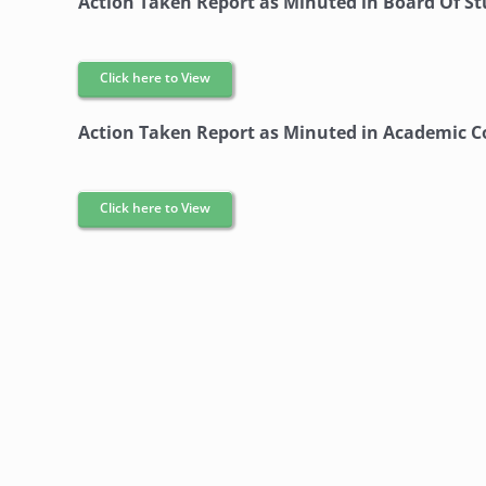
Action Taken Report as Minuted in Board Of S
Click here to View
Action Taken Report as Minuted in Academic C
Click here to View