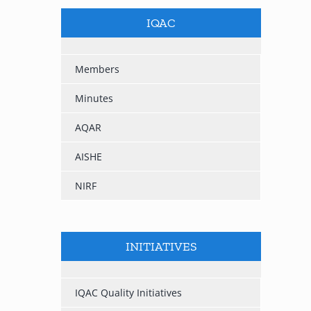
IQAC
Members
Minutes
AQAR
AISHE
NIRF
INITIATIVES
IQAC Quality Initiatives