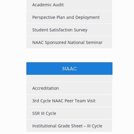
Academic Audit
Perspective Plan and Deployment
Student Satisfaction Survey
NAAC Sponsored National Seminar
NAAC
Accreditation
3rd Cycle NAAC Peer Team Visit
SSR III Cycle
Institutional Grade Sheet – III Cycle