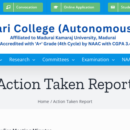
Convocation
Online Application
Stud
Research
Committees
Examination
NA
Action Taken Repor
Home
Action Taken Report