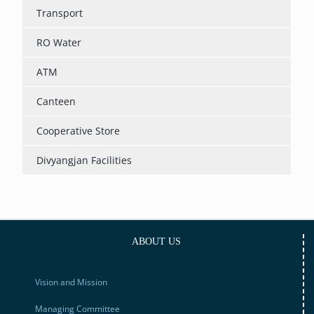
Transport
RO Water
ATM
Canteen
Cooperative Store
Divyangjan Facilities
ABOUT US
Vision and Mission
Managing Committee