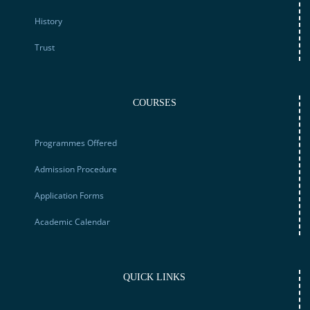
History
Trust
COURSES
Programmes Offered
Admission Procedure
Application Forms
Academic Calendar
QUICK LINKS