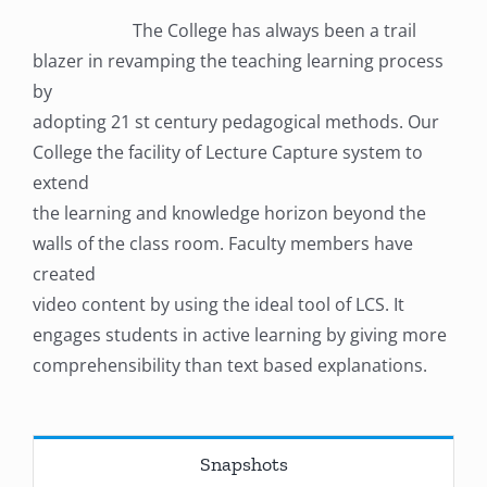
The College has always been a trail
blazer in revamping the teaching learning process
by
adopting 21 st century pedagogical methods. Our
College the facility of Lecture Capture system to
extend
the learning and knowledge horizon beyond the
walls of the class room. Faculty members have
created
video content by using the ideal tool of LCS. It
engages students in active learning by giving more
comprehensibility than text based explanations.
Snapshots