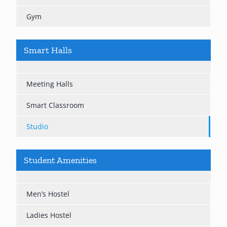
Gym
Smart Halls
Meeting Halls
Smart Classroom
Studio
Student Amenities
Men’s Hostel
Ladies Hostel