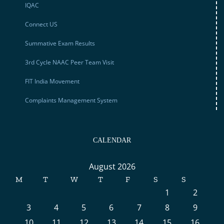
IQAC
Connect US
Summative Exam Results
3rd Cycle NAAC Peer Team Visit
FIT India Movement
Complaints Management System
CALENDAR
August 2026
M
T
W
T
F
S
S
1
2
3
4
5
6
7
8
9
10
11
12
13
14
15
16