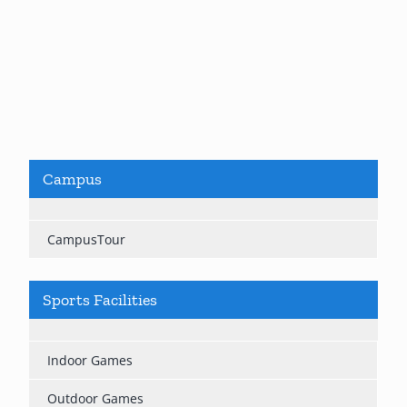
Campus
CampusTour
Sports Facilities
Indoor Games
Outdoor Games