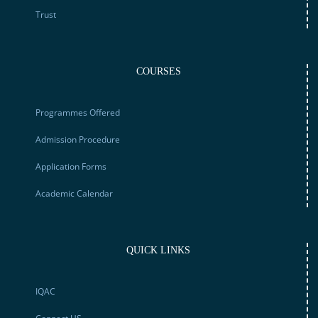
Trust
COURSES
Programmes Offered
Admission Procedure
Application Forms
Academic Calendar
QUICK LINKS
IQAC