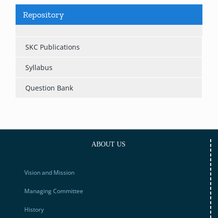
Repository
SKC Publications
Syllabus
Question Bank
ABOUT US
Vision and Mission
Managing Committee
History