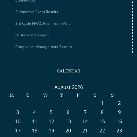
Connect US
Summative Exam Results
3rd Cycle NAAC Peer Team Visit
FIT India Movement
Complaints Management System
CALENDAR
August 2026
M
T
W
T
F
S
S
1
2
3
4
5
6
7
8
9
10
11
12
13
14
15
16
17
18
19
20
21
22
23