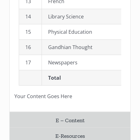
13
French
14
Library Science
15
Physical Education
16
Gandhian Thought
17
Newspapers
Total
Your Content Goes Here
E – Content
E-Resources