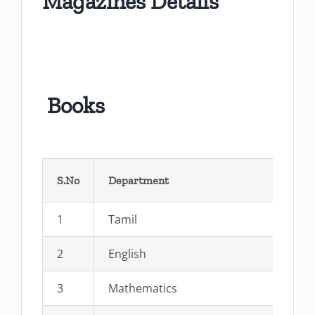
Magazines Details
Books
S.No
Department
1
Tamil
2
English
3
Mathematics