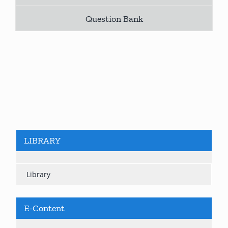
Question Bank
LIBRARY
Library
E-Content