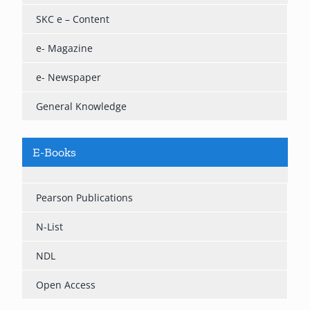
SKC e – Content
e- Magazine
e- Newspaper
General Knowledge
E-Books
Pearson Publications
N-List
NDL
Open Access