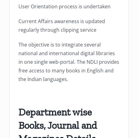
User Orientation process is undertaken
Current Affairs awareness is updated
regularly through clipping service
The objective is to integrate several
national and international digital libraries
in one single web-portal. The NDLI provides
free access to many books in English and
the Indian languages.
Department wise
Books, Journal and