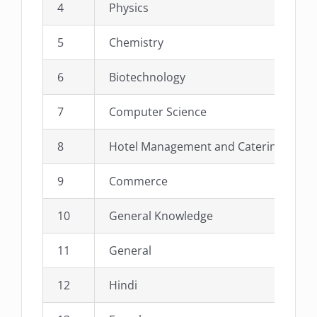
4
Physics
5
Chemistry
6
Biotechnology
7
Computer Science
8
Hotel Management and Catering Scien
9
Commerce
10
General Knowledge
11
General
12
Hindi