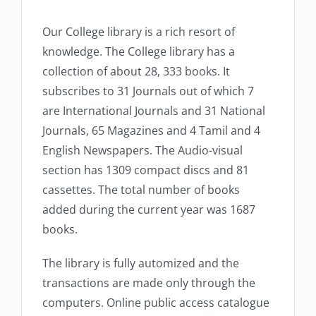
Our College library is a rich resort of
knowledge. The College library has a
collection of about 28, 333 books. It
subscribes to 31 Journals out of which 7
are International Journals and 31 National
Journals, 65 Magazines and 4 Tamil and 4
English Newspapers. The Audio-visual
section has 1309 compact discs and 81
cassettes. The total number of books
added during the current year was 1687
books.
The library is fully automized and the
transactions are made only through the
computers. Online public access catalogue