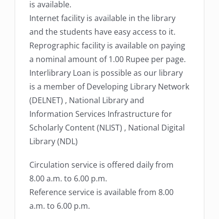
is available.
Internet facility is available in the library
and the students have easy access to it.
Reprographic facility is available on paying
a nominal amount of 1.00 Rupee per page.
Interlibrary Loan is possible as our library
is a member of Developing Library Network
(DELNET) , National Library and
Information Services Infrastructure for
Scholarly Content (NLIST) , National Digital
Library (NDL)
Circulation service is offered daily from
8.00 a.m. to 6.00 p.m.
Reference service is available from 8.00
a.m. to 6.00 p.m.