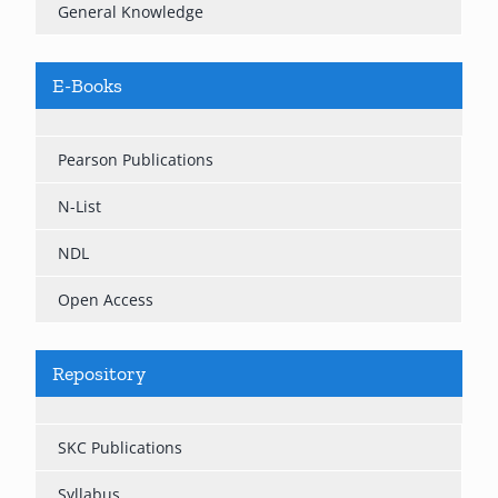
General Knowledge
E-Books
Pearson Publications
N-List
NDL
Open Access
Repository
SKC Publications
Syllabus