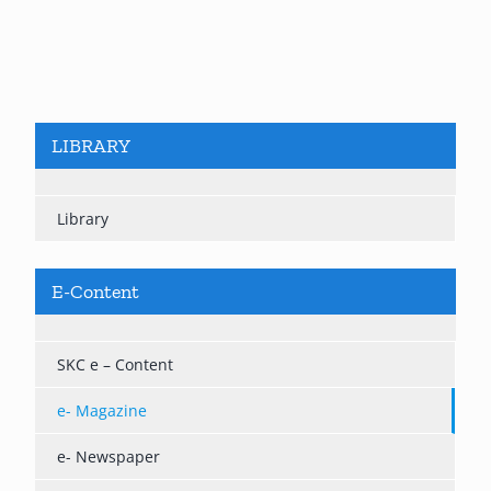
LIBRARY
Library
E-Content
SKC e – Content
e- Magazine
e- Newspaper