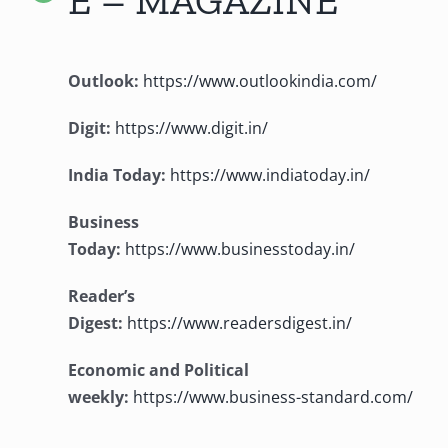
Outlook:
https://www.outlookindia.com/
Digit:
https://www.digit.in/
India Today:
https://www.indiatoday.in/
Business
Today:
https://www.businesstoday.in/
Reader’s
Digest:
https://www.readersdigest.in/
Economic and Political
weekly:
https://www.business-standard.com/