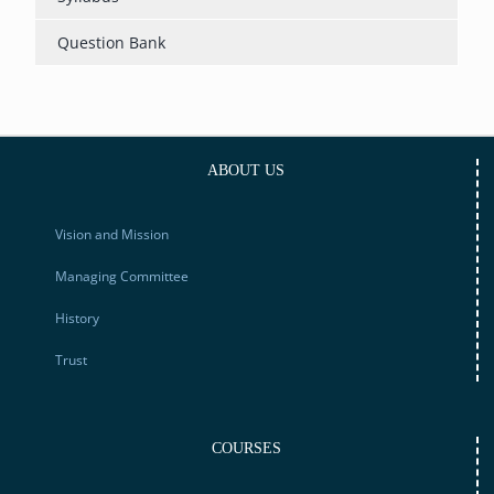
Question Bank
ABOUT US
Vision and Mission
Managing Committee
History
Trust
COURSES