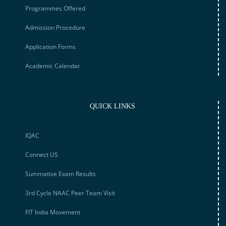
Programmes Offered
Admission Procedure
Application Forms
Academic Calendar
QUICK LINKS
IQAC
Connect US
Summative Exam Results
3rd Cycle NAAC Peer Team Visit
FIT India Movement