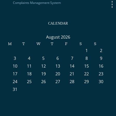
Complaints Management System
CALENDAR
August 2026
M
T
W
T
F
S
S
1
2
3
4
5
6
7
8
9
10
11
12
13
14
15
16
17
18
19
20
21
22
23
24
25
26
27
28
29
30
31